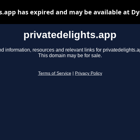
s.app has expired and may be available at D
privatedelights.app
nd information, resources and relevant links for privatedelights.a
This domain may be for sale.
Terms of Service
|
Privacy Policy