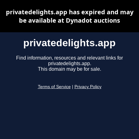
privatedelights.app has expired and may
be available at Dynadot auctions
privatedelights.app
Find information, resources and relevant links for
privatedelights.app.
This domain may be for sale.
Terms of Service
|
Privacy Policy