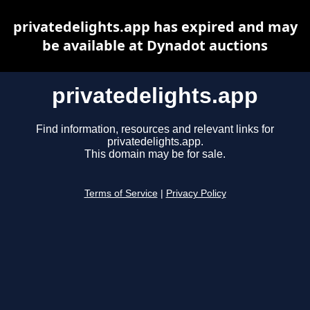
privatedelights.app has expired and may
be available at Dynadot auctions
privatedelights.app
Find information, resources and relevant links for
privatedelights.app.
This domain may be for sale.
Terms of Service
|
Privacy Policy