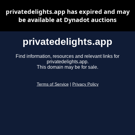
privatedelights.app has expired and may
be available at Dynadot auctions
privatedelights.app
Find information, resources and relevant links for
privatedelights.app.
This domain may be for sale.
Terms of Service
|
Privacy Policy