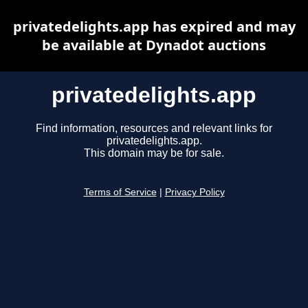
privatedelights.app has expired and may
be available at Dynadot auctions
privatedelights.app
Find information, resources and relevant links for
privatedelights.app.
This domain may be for sale.
Terms of Service
|
Privacy Policy