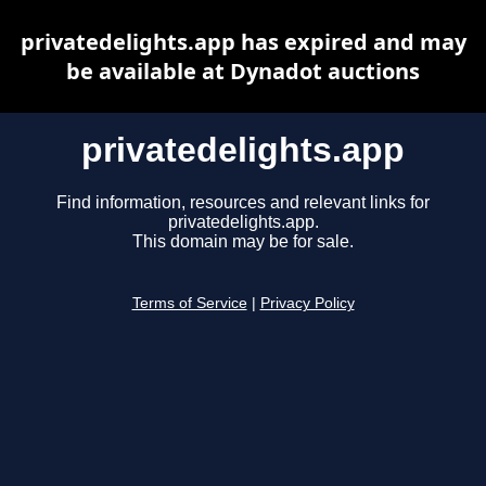
privatedelights.app has expired and may
be available at Dynadot auctions
privatedelights.app
Find information, resources and relevant links for
privatedelights.app.
This domain may be for sale.
Terms of Service
|
Privacy Policy