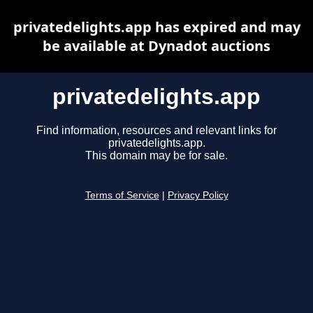
privatedelights.app has expired and may
be available at Dynadot auctions
privatedelights.app
Find information, resources and relevant links for
privatedelights.app.
This domain may be for sale.
Terms of Service
|
Privacy Policy