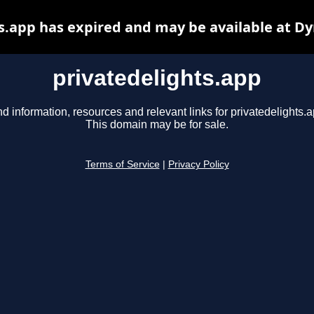
s.app has expired and may be available at D
privatedelights.app
nd information, resources and relevant links for privatedelights.a
This domain may be for sale.
Terms of Service
|
Privacy Policy