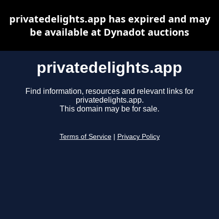
privatedelights.app has expired and may
be available at Dynadot auctions
privatedelights.app
Find information, resources and relevant links for
privatedelights.app.
This domain may be for sale.
Terms of Service
|
Privacy Policy