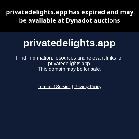
privatedelights.app has expired and may
be available at Dynadot auctions
privatedelights.app
Find information, resources and relevant links for
privatedelights.app.
This domain may be for sale.
Terms of Service
|
Privacy Policy