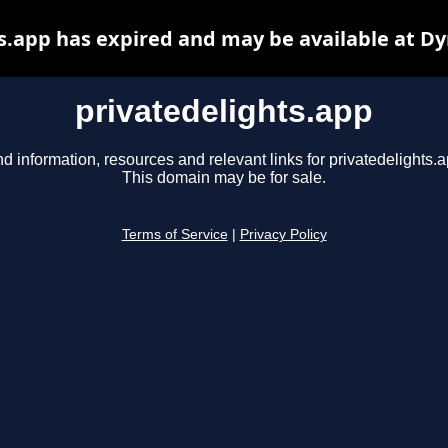
s.app has expired and may be available at D
privatedelights.app
nd information, resources and relevant links for privatedelights.a
This domain may be for sale.
Terms of Service
|
Privacy Policy