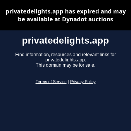
privatedelights.app has expired and may
be available at Dynadot auctions
privatedelights.app
Find information, resources and relevant links for
privatedelights.app.
This domain may be for sale.
Terms of Service
|
Privacy Policy