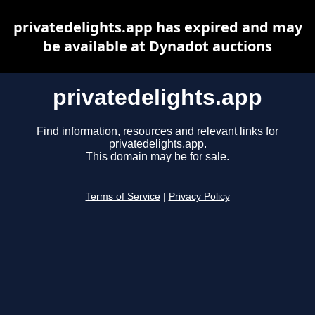
privatedelights.app has expired and may
be available at Dynadot auctions
privatedelights.app
Find information, resources and relevant links for
privatedelights.app.
This domain may be for sale.
Terms of Service
|
Privacy Policy