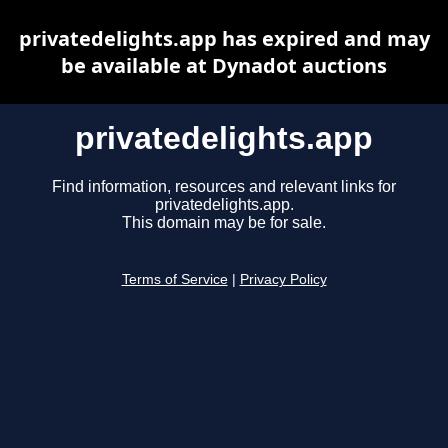
privatedelights.app has expired and may
be available at Dynadot auctions
privatedelights.app
Find information, resources and relevant links for
privatedelights.app.
This domain may be for sale.
Terms of Service
|
Privacy Policy