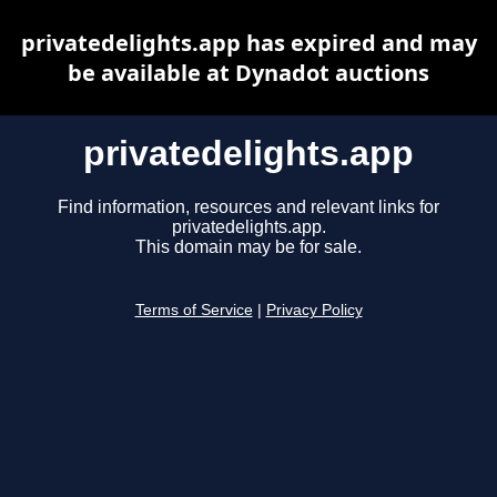
privatedelights.app has expired and may
be available at Dynadot auctions
privatedelights.app
Find information, resources and relevant links for
privatedelights.app.
This domain may be for sale.
Terms of Service
|
Privacy Policy