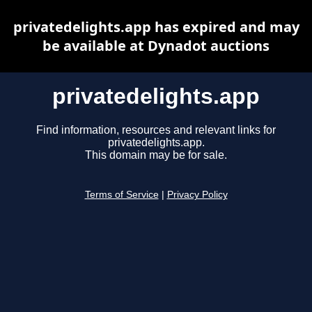
privatedelights.app has expired and may
be available at Dynadot auctions
privatedelights.app
Find information, resources and relevant links for
privatedelights.app.
This domain may be for sale.
Terms of Service
|
Privacy Policy