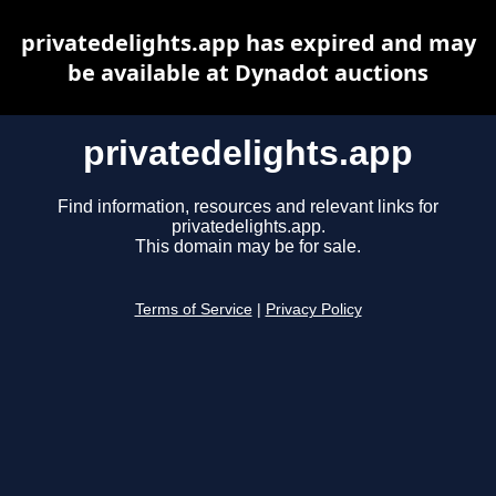
privatedelights.app has expired and may
be available at Dynadot auctions
privatedelights.app
Find information, resources and relevant links for
privatedelights.app.
This domain may be for sale.
Terms of Service
|
Privacy Policy