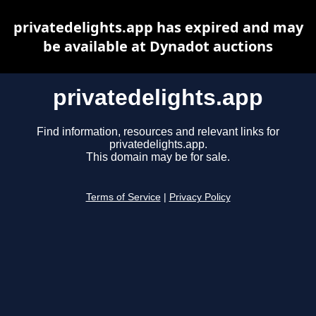
privatedelights.app has expired and may
be available at Dynadot auctions
privatedelights.app
Find information, resources and relevant links for
privatedelights.app.
This domain may be for sale.
Terms of Service
|
Privacy Policy