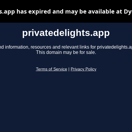
s.app has expired and may be available at D
privatedelights.app
nd information, resources and relevant links for privatedelights.a
This domain may be for sale.
Terms of Service
|
Privacy Policy