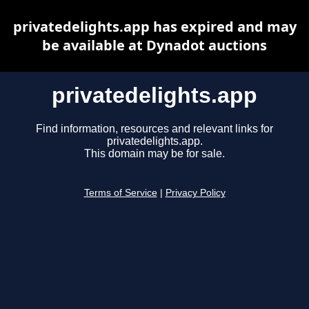
privatedelights.app has expired and may
be available at Dynadot auctions
privatedelights.app
Find information, resources and relevant links for
privatedelights.app.
This domain may be for sale.
Terms of Service
|
Privacy Policy