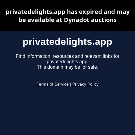
privatedelights.app has expired and may
be available at Dynadot auctions
privatedelights.app
Find information, resources and relevant links for
privatedelights.app.
This domain may be for sale.
Terms of Service
|
Privacy Policy