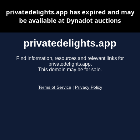
privatedelights.app has expired and may
be available at Dynadot auctions
privatedelights.app
Find information, resources and relevant links for
privatedelights.app.
This domain may be for sale.
Terms of Service
|
Privacy Policy