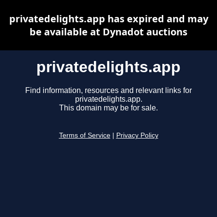
privatedelights.app has expired and may
be available at Dynadot auctions
privatedelights.app
Find information, resources and relevant links for
privatedelights.app.
This domain may be for sale.
Terms of Service
|
Privacy Policy