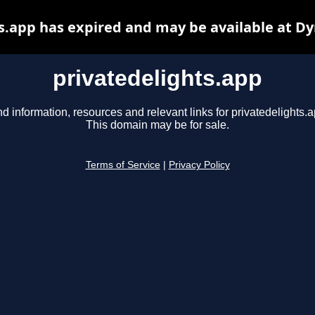
s.app has expired and may be available at D
privatedelights.app
nd information, resources and relevant links for privatedelights.a
This domain may be for sale.
Terms of Service
|
Privacy Policy