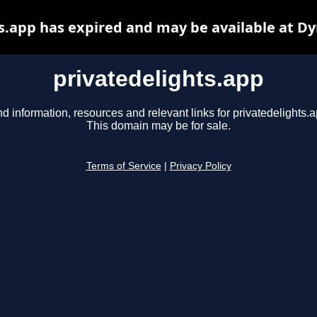
s.app has expired and may be available at D
privatedelights.app
nd information, resources and relevant links for privatedelights.a
This domain may be for sale.
Terms of Service
|
Privacy Policy