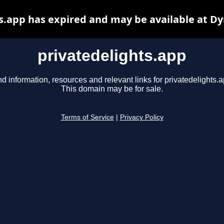
s.app has expired and may be available at D
privatedelights.app
nd information, resources and relevant links for privatedelights.a
This domain may be for sale.
Terms of Service
|
Privacy Policy