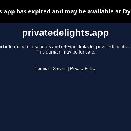
s.app has expired and may be available at D
privatedelights.app
nd information, resources and relevant links for privatedelights.a
This domain may be for sale.
Terms of Service
|
Privacy Policy