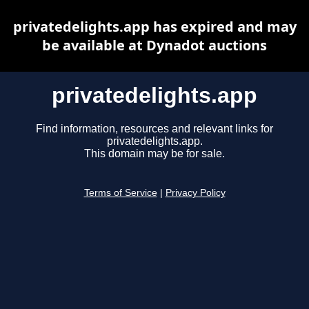
privatedelights.app has expired and may
be available at Dynadot auctions
privatedelights.app
Find information, resources and relevant links for
privatedelights.app.
This domain may be for sale.
Terms of Service
|
Privacy Policy