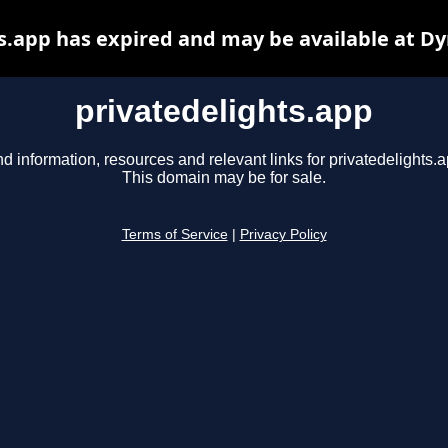
s.app has expired and may be available at D
privatedelights.app
nd information, resources and relevant links for privatedelights.a
This domain may be for sale.
Terms of Service
|
Privacy Policy