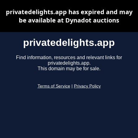
privatedelights.app has expired and may
be available at Dynadot auctions
privatedelights.app
Find information, resources and relevant links for
privatedelights.app.
This domain may be for sale.
Terms of Service
|
Privacy Policy