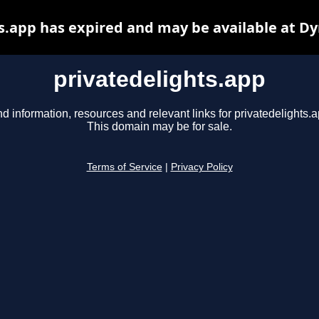
s.app has expired and may be available at D
privatedelights.app
nd information, resources and relevant links for privatedelights.a
This domain may be for sale.
Terms of Service
|
Privacy Policy