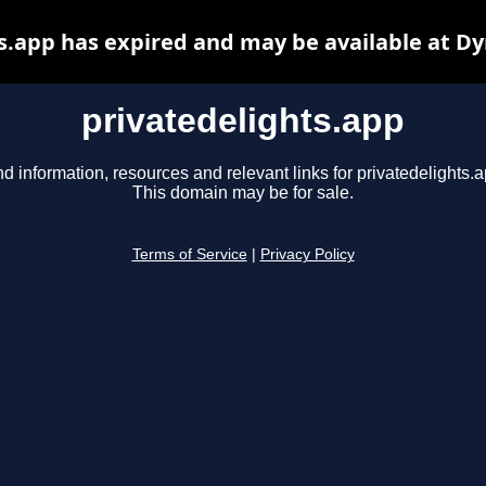
s.app has expired and may be available at D
privatedelights.app
nd information, resources and relevant links for privatedelights.a
This domain may be for sale.
Terms of Service
|
Privacy Policy