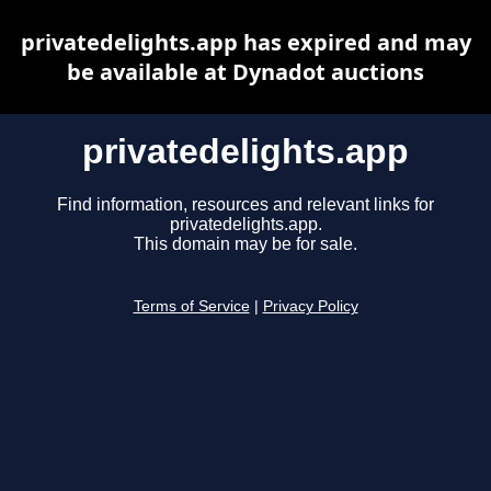
privatedelights.app has expired and may
be available at Dynadot auctions
privatedelights.app
Find information, resources and relevant links for
privatedelights.app.
This domain may be for sale.
Terms of Service
|
Privacy Policy