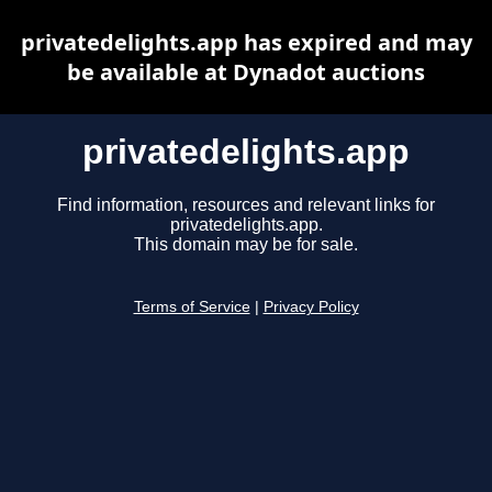
privatedelights.app has expired and may
be available at Dynadot auctions
privatedelights.app
Find information, resources and relevant links for
privatedelights.app.
This domain may be for sale.
Terms of Service
|
Privacy Policy