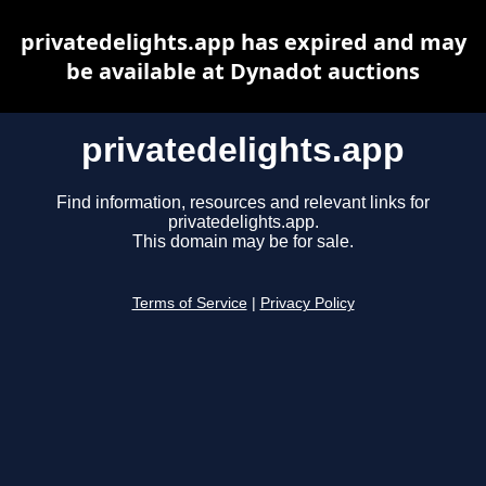
privatedelights.app has expired and may
be available at Dynadot auctions
privatedelights.app
Find information, resources and relevant links for
privatedelights.app.
This domain may be for sale.
Terms of Service
|
Privacy Policy