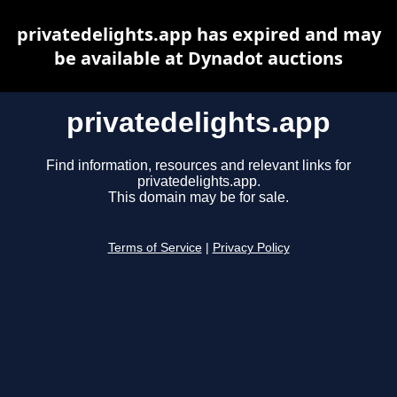
privatedelights.app has expired and may
be available at Dynadot auctions
privatedelights.app
Find information, resources and relevant links for
privatedelights.app.
This domain may be for sale.
Terms of Service
|
Privacy Policy