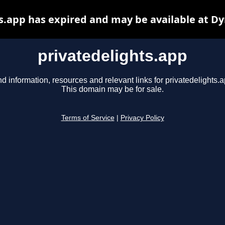
s.app has expired and may be available at D
privatedelights.app
nd information, resources and relevant links for privatedelights.a
This domain may be for sale.
Terms of Service
|
Privacy Policy