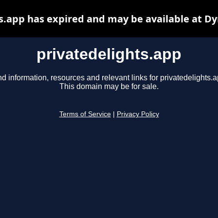
s.app has expired and may be available at D
privatedelights.app
nd information, resources and relevant links for privatedelights.a
This domain may be for sale.
Terms of Service
|
Privacy Policy