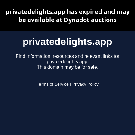
privatedelights.app has expired and may
be available at Dynadot auctions
privatedelights.app
Find information, resources and relevant links for
privatedelights.app.
This domain may be for sale.
Terms of Service
|
Privacy Policy