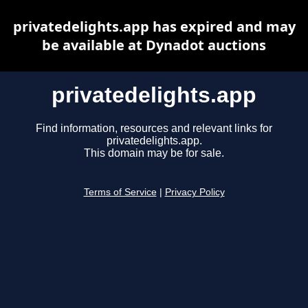
privatedelights.app has expired and may
be available at Dynadot auctions
privatedelights.app
Find information, resources and relevant links for
privatedelights.app.
This domain may be for sale.
Terms of Service
|
Privacy Policy